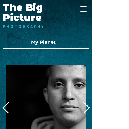
The Big
Picture
PHOTOGRAPHY
My Planet