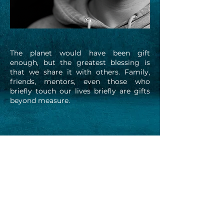
The planet would have been gift
enough, but the greatest blessing is
that we share it with others. Family,
friends, mentors, even those who
briefly touch our lives briefly are gifts
beyond measure.
All images and text on this website © 2025. All