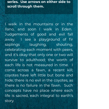
series. Use arrows on either side to
scroll through them.
I walk in the mountains or in the
llano, and soon I walk in Eden.
Judgements of good and evil fall
away. I see a playground of fir
saplings laughing, shouting,
celebrating each moment with peers,
and it’s okay that only one or two will
survive to adulthood; the worth of
each life is not measured in time. I
come across a fawn, a recent kill;
coyotes have left little but bone and
hide; there is no evil in the coyotes, as
there is no failure in the fawn. Such
concepts have no place where each
life is sacred, each integral to earth’s
story.