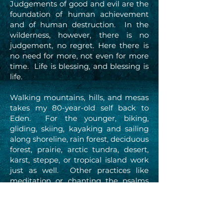
Judgements of good and evil are the
foundation of human achievement
and of human destruction. In the
wilderness, however, there is no
judgement, no regret. Here there is
no need for more, not even for more
time. Life is blessing, and blessing is
life.
Walking mountains, hills, and mesas
takes my 80-year-old self back to
Eden. For the younger, biking,
gliding, skiing, kayaking and sailing
along shoreline, rain forest, deciduous
forest, prairie, arctic tundra, desert,
karst, steppe, or tropical island work
just as well. Other practices like
meditation or chanting the psalms
work too.
In the ancient story, man and woman