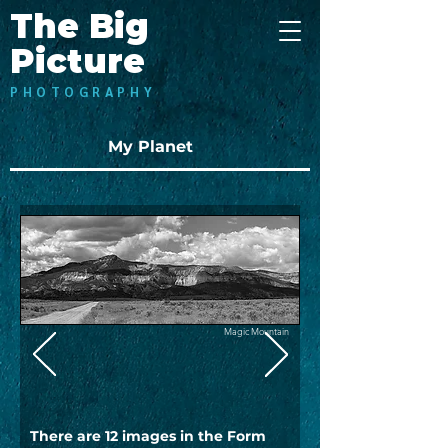
The Big
Picture
PHOTOGRAPHY
My Planet
Magic Mountain
There are 12 images in the Form