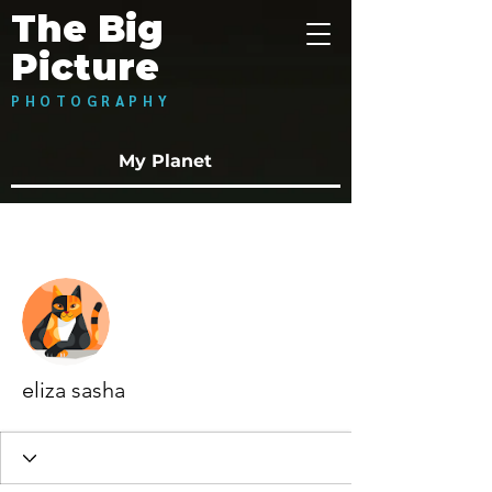
The Big
Picture
PHOTOGRAPHY
My Planet
More actions
Follow
eliza sasha